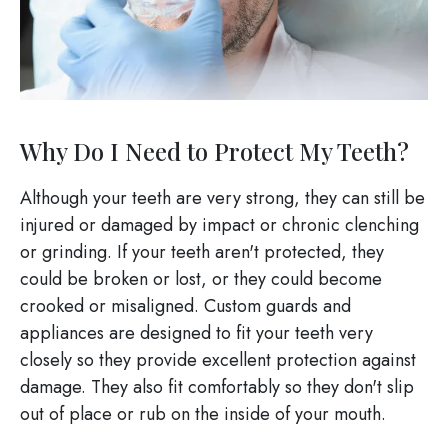
Why Do I Need to Protect My Teeth?
Although your teeth are very strong, they can still be
injured or damaged by impact or chronic clenching
or grinding. If your teeth aren't protected, they
could be broken or lost, or they could become
crooked or misaligned. Custom guards and
appliances are designed to fit your teeth very
closely so they provide excellent protection against
damage. They also fit comfortably so they don't slip
out of place or rub on the inside of your mouth.