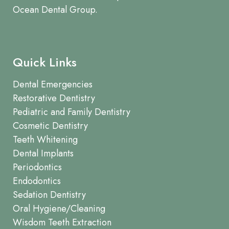
Ocean Dental Group.
Quick Links
Dental Emergencies
Restorative Dentistry
Pediatric and Family Dentistry
Cosmetic Dentistry
Teeth Whitening
Dental Implants
Periodontics
Endodontics
Sedation Dentistry
Oral Hygiene/Cleaning
Wisdom Teeth Extraction