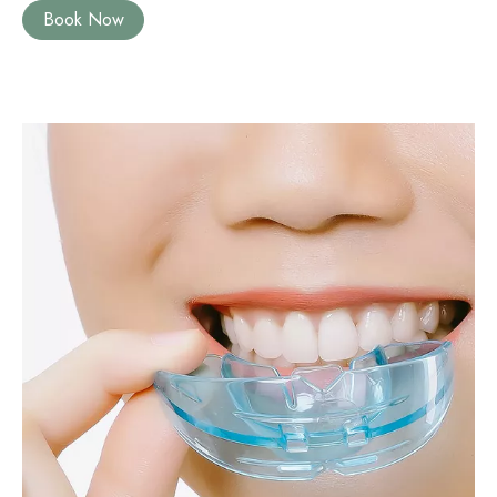
Book Now
Image