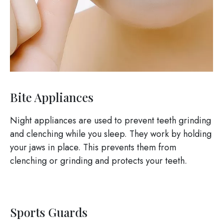
Bite Appliances
Night appliances are used to prevent teeth grinding
and clenching while you sleep. They work by holding
your jaws in place. This prevents them from
clenching or grinding and protects your teeth.
Sports Guards