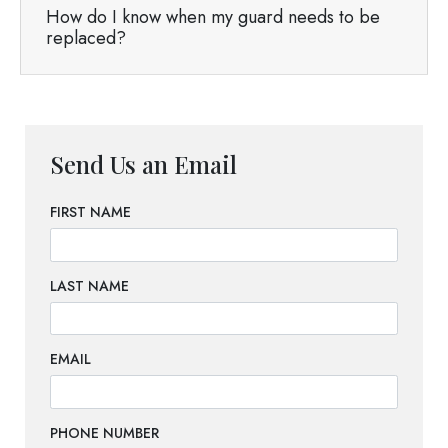
How do I know when my guard needs to be
replaced?
Send Us an Email
FIRST NAME
LAST NAME
EMAIL
PHONE NUMBER