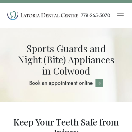
Skip
to
778-265-5070
main
content
Sports Guards and
Night (Bite) Appliances
in Colwood
Book an appointment online
Keep Your Teeth Safe from