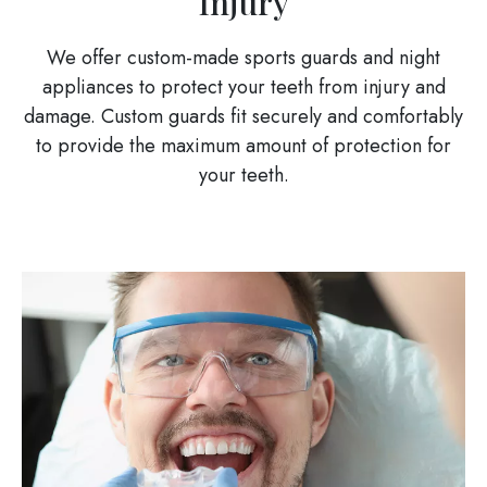
Injury
We offer custom-made sports guards and night
appliances to protect your teeth from injury and
damage. Custom guards fit securely and comfortably
to provide the maximum amount of protection for
your teeth.
Image