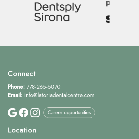
Image
Connect
Phone:
778-265-5070
Email:
info@latoriadentalcentre.com
Career opportunities
Location