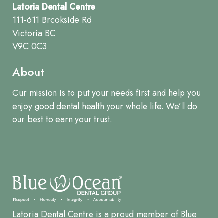
Latoria Dental Centre
111-611 Brookside Rd
Victoria BC
V9C 0C3
About
Our mission is to put your needs first and help you
enjoy good dental health your whole life. We’ll do
our best to earn your trust.
Latoria Dental Centre is a proud member of Blue