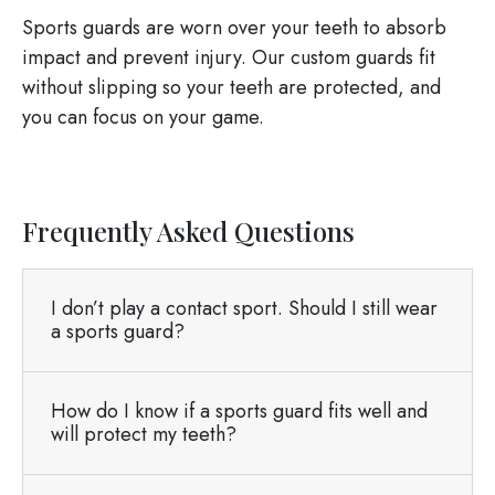
Sports guards are worn over your teeth to absorb
impact and prevent injury. Our custom guards fit
without slipping so your teeth are protected, and
you can focus on your game.
Frequently Asked Questions
I don’t play a contact sport. Should I still wear
a sports guard?
How do I know if a sports guard fits well and
will protect my teeth?