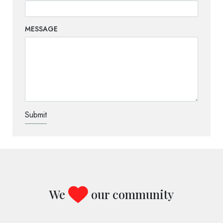
MESSAGE
TEST OPTIO
We
our community