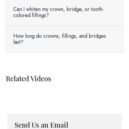
Can I whiten my crown, bridge, or tooth-
colored fillings?
How long do crowns, fillings, and bridges
last?
Related Videos
Send Us an Email