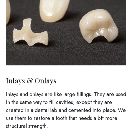
Inlays & Onlays
Inlays and onlays are like large fillings. They are used
in the same way to fill cavities, except they are
created in a dental lab and cemented into place. We
use them to restore a tooth that needs a bit more
structural strength.