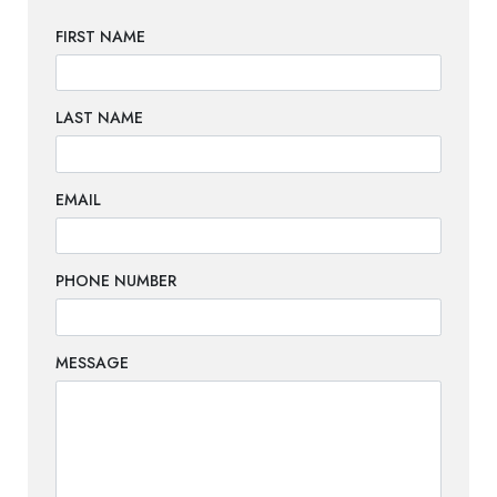
FIRST NAME
LAST NAME
EMAIL
PHONE NUMBER
MESSAGE