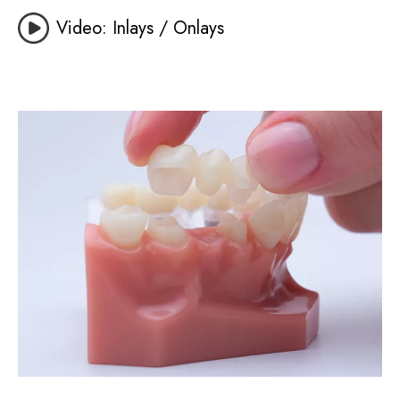
Video: Inlays / Onlays
Image