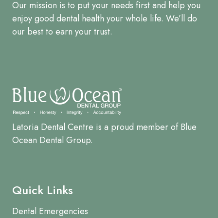
Our mission is to put your needs first and help you
enjoy good dental health your whole life. We’ll do
our best to earn your trust.
Latoria Dental Centre is a proud member of Blue
Ocean Dental Group.
Quick Links
Dental Emergencies