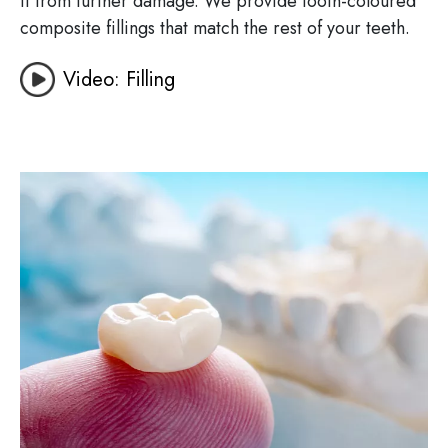
it from further damage. We provide tooth-coloured
composite fillings that match the rest of your teeth.
Video: Filling
Image