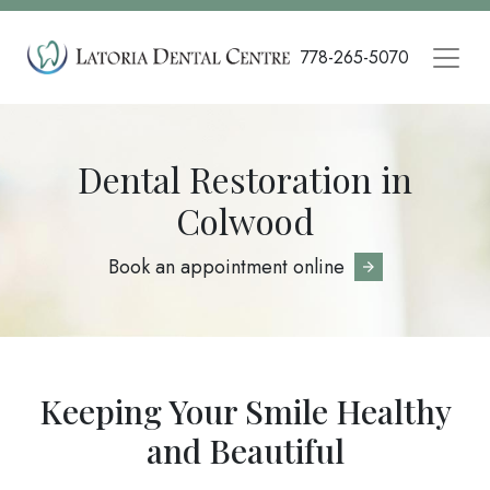
Skip
to
778-265-5070
main
content
Dental Restoration in
Colwood
Book an appointment online
Keeping Your Smile Healthy
and Beautiful