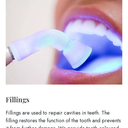
Image
Fillings
Fillings are used to repair cavities in teeth. The
filling restores the function of the tooth and prevents