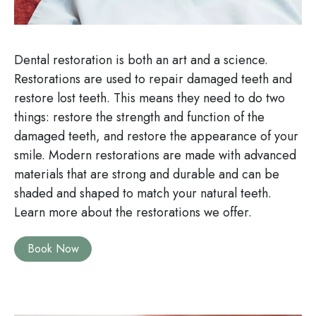
Dental restoration is both an art and a science.
Restorations are used to repair damaged teeth and
restore lost teeth. This means they need to do two
things: restore the strength and function of the
damaged teeth, and restore the appearance of your
smile. Modern restorations are made with advanced
materials that are strong and durable and can be
shaded and shaped to match your natural teeth.
Learn more about the restorations we offer.
Book Now