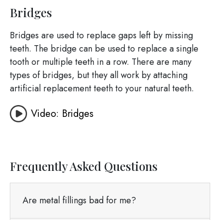
Bridges
Bridges are used to replace gaps left by missing
teeth. The bridge can be used to replace a single
tooth or multiple teeth in a row. There are many
types of bridges, but they all work by attaching
artificial replacement teeth to your natural teeth.
Video: Bridges
Frequently Asked Questions
Are metal fillings bad for me?