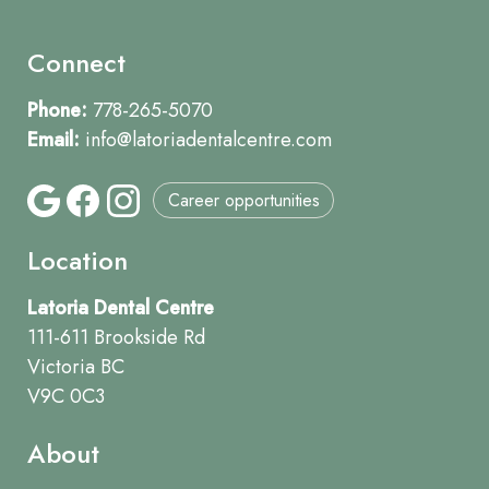
Connect
Phone:
778-265-5070
Email:
info@latoriadentalcentre.com
Career opportunities
Location
Latoria Dental Centre
111-611 Brookside Rd
Victoria BC
V9C 0C3
About