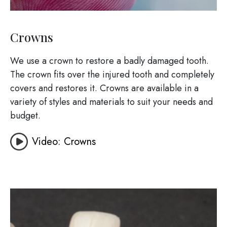
Crowns
We use a crown to restore a badly damaged tooth.
The crown fits over the injured tooth and completely
covers and restores it. Crowns are available in a
variety of styles and materials to suit your needs and
budget.
Video: Crowns
Image