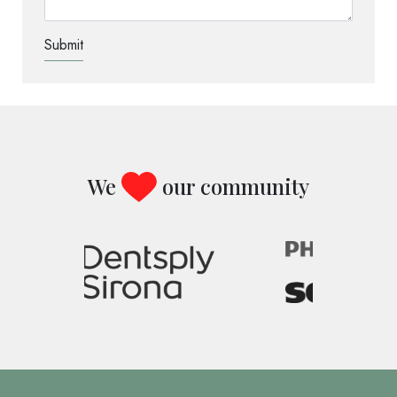
TEST OPTIO
We
our community
Image