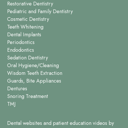
Restorative Dentistry
Pediatric and Family Dentistry
Cosmetic Dentistry
Teeth Whitening
Dental Implants
Periodontics
Endodontics
Sedation Dentistry
Oral Hygiene/Cleaning
Wisdom Teeth Extraction
Guards, Bite Appliances
Dentures
Snoring Treatment
TMJ
Dental websites
and
patient education videos
by