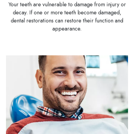
Your teeth are vulnerable to damage from injury or
decay. If one or more teeth become damaged,
dental restorations can restore their function and
appearance.
Image