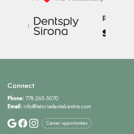
Image
Connect
Phone:
778-265-5070
Email:
info@latoriadentalcentre.com
Career opportunities