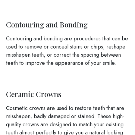
Contouring and Bonding
Contouring and bonding are procedures that can be
used to remove or conceal stains or chips, reshape
misshapen teeth, or correct the spacing between
teeth to improve the appearance of your smile.
Ceramic Crowns
Cosmetic crowns are used to restore teeth that are
misshapen, badly damaged or stained. These high-
quality crowns are designed to match your existing
teeth almost perfectly to give you a natural looking