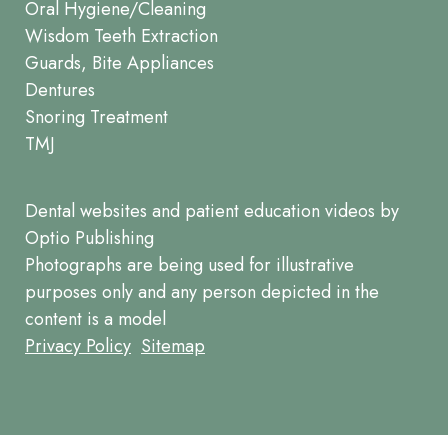
Oral Hygiene/Cleaning
Wisdom Teeth Extraction
Guards, Bite Appliances
Dentures
Snoring Treatment
TMJ
Dental websites
and
patient education videos
by
Optio Publishing
Photographs are being used for illustrative
purposes only and any person depicted in the
content is a model
Footer
Privacy Policy
Sitemap