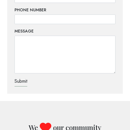
PHONE NUMBER
MESSAGE
TEST OPTIO
We
our community