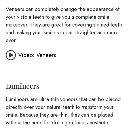
Veneers can completely change the appearance of
your visible teeth to give you a complete smile
makeover. They are great for covering stained teeth
and making your smile appear straighter and more
even.
Video: Veneers
Lumineers
Lumineers are ultra-thin veneers that can be placed
directly over your natural teeth to transform your
smile. Because they are thin, they can be placed
without the need for drilling or local anesthetic.