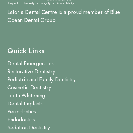
Latoria Dental Centre is a proud member of Blue
Ocean Dental Group.
Quick Links
Dental Emergencies
Restorative Dentistry
Pediatric and Family Dentistry
Cosmetic Dentistry
Teeth Whitening
Dental Implants
Periodontics
Endodontics
Sedation Dentistry