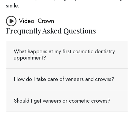
smile.
Video: Crown
Frequently Asked Questions
What happens at my first cosmetic dentistry
appointment?
How do I take care of veneers and crowns?
Should I get veneers or cosmetic crowns?