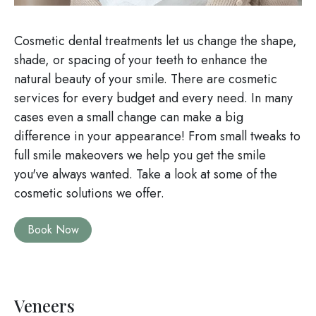
Cosmetic dental treatments let us change the shape,
shade, or spacing of your teeth to enhance the
natural beauty of your smile. There are cosmetic
services for every budget and every need. In many
cases even a small change can make a big
difference in your appearance! From small tweaks to
full smile makeovers we help you get the smile
you've always wanted. Take a look at some of the
cosmetic solutions we offer.
Book Now
Veneers