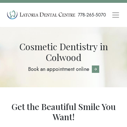
Skip
to
778-265-5070
main
content
Cosmetic Dentistry in
Colwood
Book an appointment online
Get the Beautiful Smile You
Want!