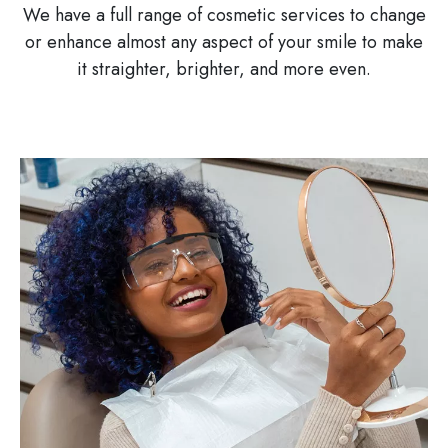
We have a full range of cosmetic services to change
or enhance almost any aspect of your smile to make
it straighter, brighter, and more even.
Image