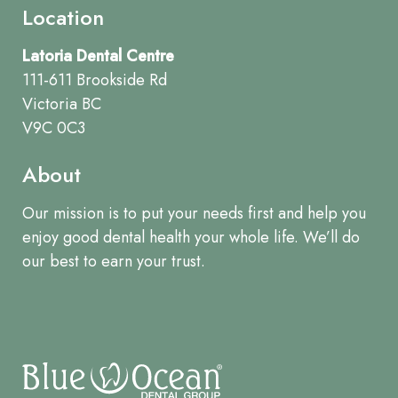
Location
Latoria Dental Centre
111-611 Brookside Rd
Victoria BC
V9C 0C3
About
Our mission is to put your needs first and help you
enjoy good dental health your whole life. We’ll do
our best to earn your trust.