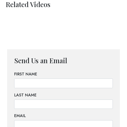
Related Videos
Send Us an Email
FIRST NAME
LAST NAME
EMAIL