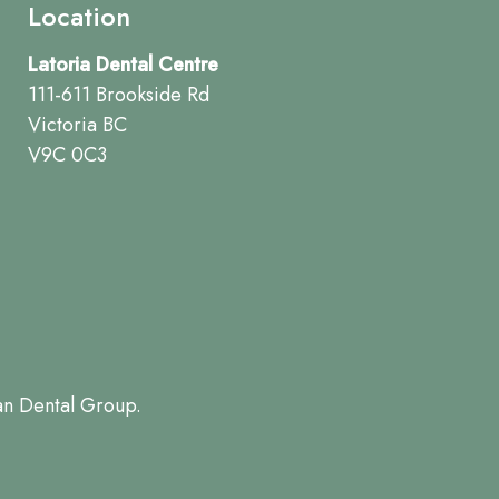
Location
Latoria Dental Centre
111-611 Brookside Rd
Victoria BC
V9C 0C3
an Dental Group.