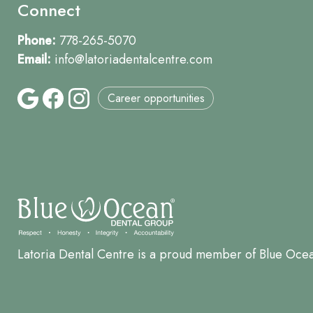
Connect
Phone:
778-265-5070
Email:
info@latoriadentalcentre.com
Career opportunities
Latoria Dental Centre is a proud member of Blue Oce