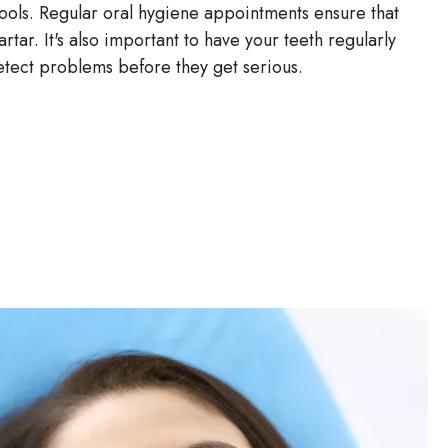
 tools. Regular oral hygiene appointments ensure that
rtar. It's also important to have your teeth regularly
etect problems before they get serious.