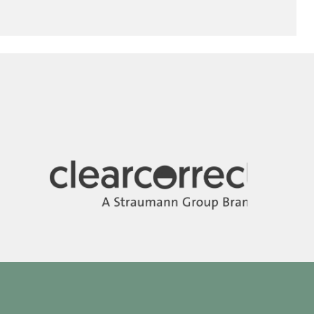
Image
Image