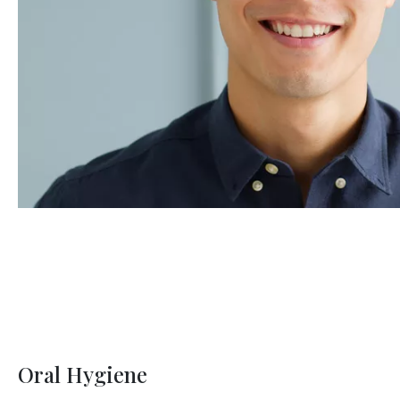
Oral Hygiene