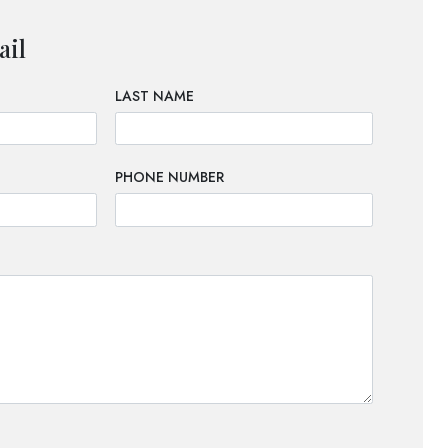
ail
LAST NAME
PHONE NUMBER