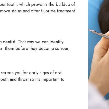
our teeth, which prevents the buildup of
move stains and offer fluoride treatment
a dentist. That way we can identify
reat them before they become serious.
screen you for early signs of oral
outh and throat so it’s important to