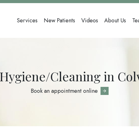
Main
Services
New Patients
Videos
About Us
Te
navigation
 Hygiene/Cleaning in Co
Book an appointment online