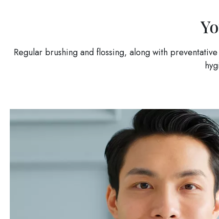
Yo
Regular brushing and flossing, along with preventative
hyg
Image