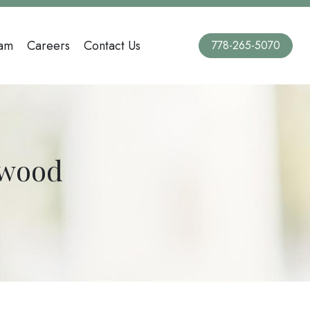
am
Careers
Contact Us
778-265-5070
lwood