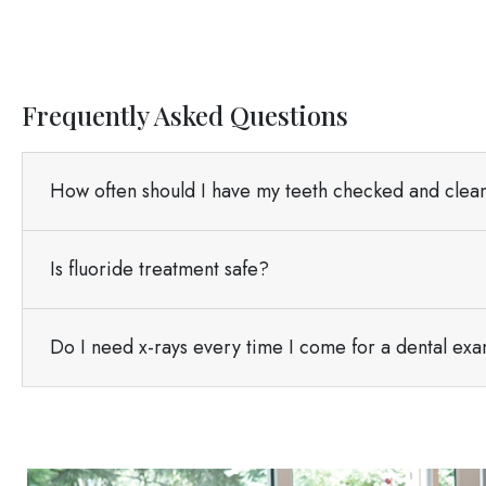
Frequently Asked Questions
How often should I have my teeth checked and cle
Is fluoride treatment safe?
Do I need x-rays every time I come for a dental ex