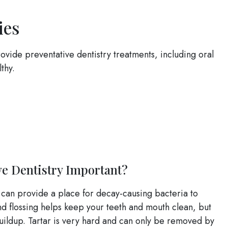
ies
ovide preventative dentistry treatments, including oral
thy.
ve Dentistry Important?
 can provide a place for decay-causing bacteria to
d flossing helps keep your teeth and mouth clean, but
buildup. Tartar is very hard and can only be removed by