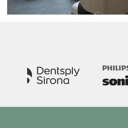
Image