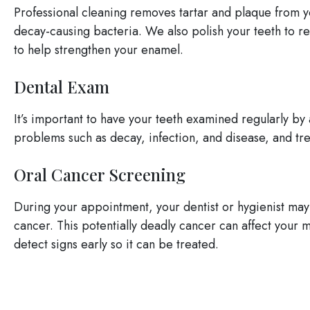
Professional cleaning removes tartar and plaque from y
decay-causing bacteria. We also polish your teeth to re
to help strengthen your enamel.
Dental Exam
It’s important to have your teeth examined regularly by 
problems such as decay, infection, and disease, and t
Oral Cancer Screening
During your appointment, your dentist or hygienist may 
cancer. This potentially deadly cancer can affect your m
detect signs early so it can be treated.