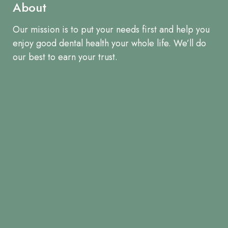
About
Our mission is to put your needs first and help you
enjoy good dental health your whole life. We’ll do
our best to earn your trust.