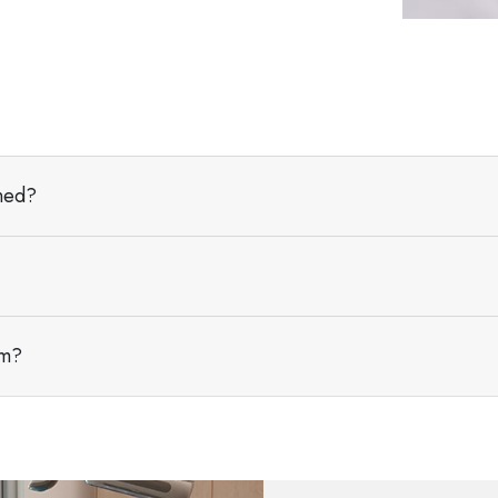
aned?
am?