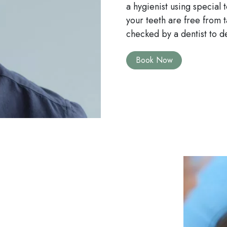
a hygienist using special
your teeth are free from ta
checked by a dentist to d
Book Now
Image