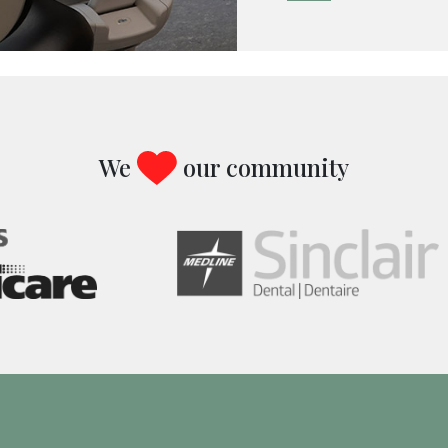
We
our community
Image