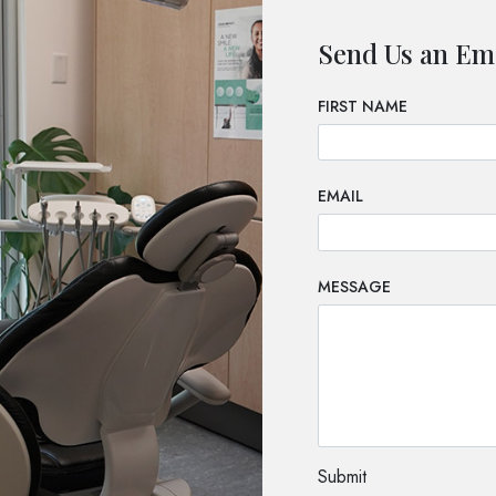
Send Us an Em
FIRST NAME
EMAIL
MESSAGE
TEST OPTIO