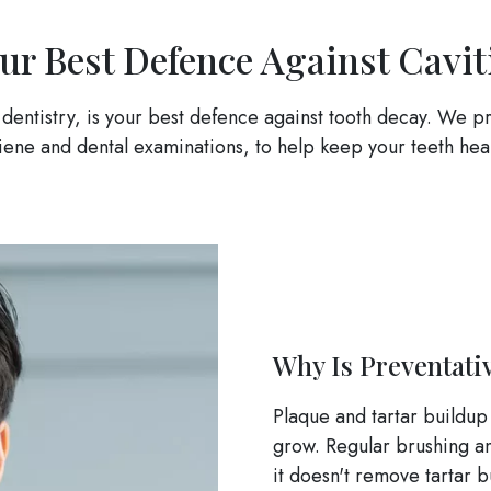
ur Best Defence Against Cavit
 dentistry, is your best defence against tooth decay. We pr
iene and dental examinations, to help keep your teeth heal
Why Is Preventati
Plaque and tartar buildup
grow. Regular brushing an
it doesn't remove tartar 