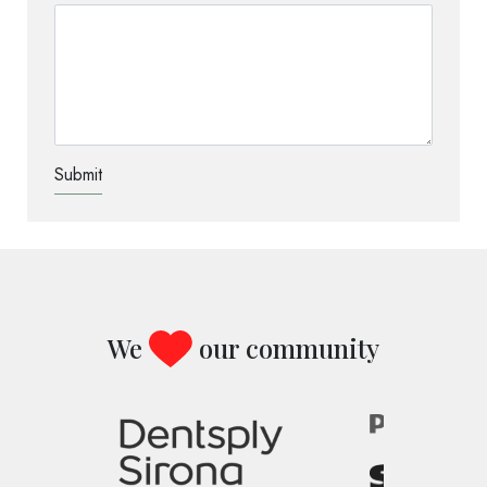
TEST OPTIO
We
our community
Image