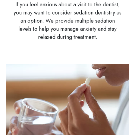
If you feel anxious about a visit to the dentist,
you may want to consider sedation dentistry as
an option. We provide multiple sedation
levels to help you manage anxiety and stay
relaxed during treatment.
Image