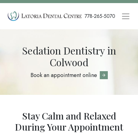
Skip
to
778-265-5070
main
content
Sedation Dentistry in
Colwood
Book an appointment online
Stay Calm and Relaxed
During Your Appointment