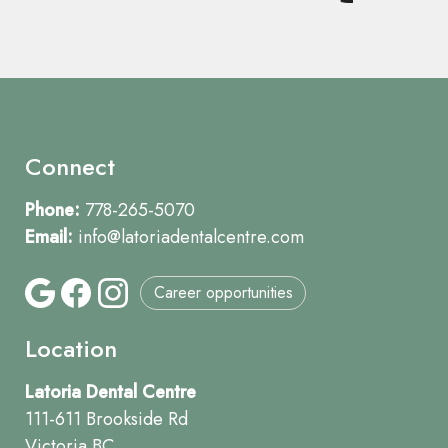
Connect
Phone:
778-265-5070
Email:
info@latoriadentalcentre.com
Career opportunities
Location
Latoria Dental Centre
111-611 Brookside Rd
Victoria BC