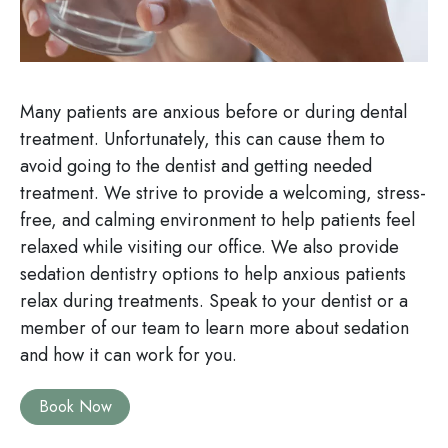
Many patients are anxious before or during dental
treatment. Unfortunately, this can cause them to
avoid going to the dentist and getting needed
treatment. We strive to provide a welcoming, stress-
free, and calming environment to help patients feel
relaxed while visiting our office. We also provide
sedation dentistry options to help anxious patients
relax during treatments. Speak to your dentist or a
member of our team to learn more about sedation
and how it can work for you.
Book Now