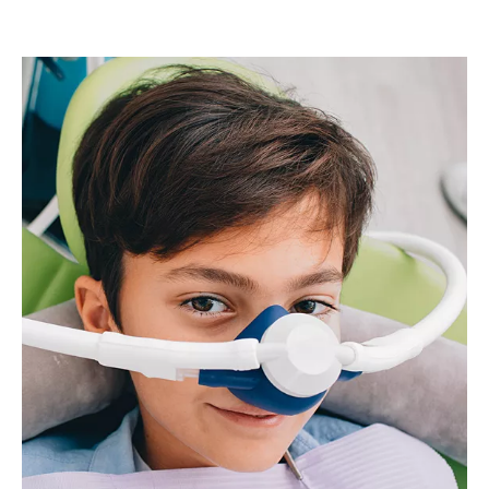
Image