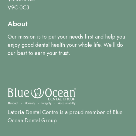
V9C 0C3
About
Our mission is to put your needs first and help you
enjoy good dental health your whole life. We’ll do
our best to earn your trust.
Latoria Dental Centre is a proud member of Blue
Ocean Dental Group.