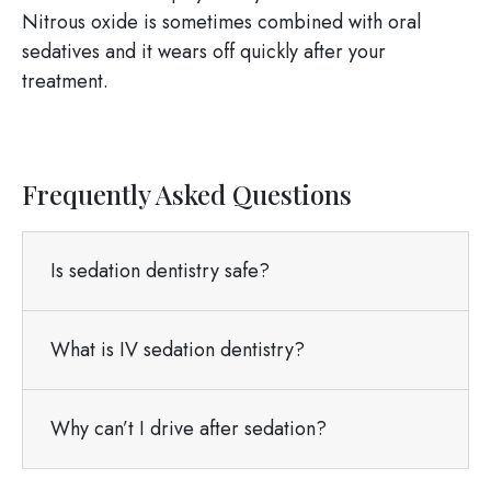
Nitrous oxide is sometimes combined with oral
sedatives and it wears off quickly after your
treatment.
Frequently Asked Questions
Is sedation dentistry safe?
What is IV sedation dentistry?
Why can’t I drive after sedation?