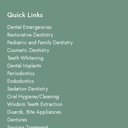
Quick Links
Dental Emergencies
Restorative Dentistry
Pediatric and Family Dentistry
Cosmetic Dentistry
Teeth Whitening
Dental Implants
Periodontics
Endodontics
Sedation Dentistry
Oral Hygiene/Cleaning
Wisdom Teeth Extraction
Guards, Bite Appliances
Dentures
Snoring Treatment