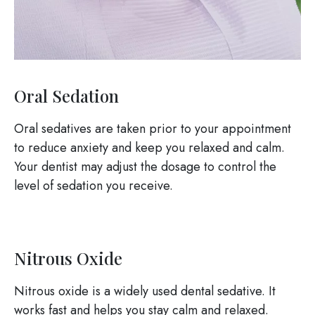
Oral Sedation
Oral sedatives are taken prior to your appointment
to reduce anxiety and keep you relaxed and calm.
Your dentist may adjust the dosage to control the
level of sedation you receive.
Nitrous Oxide
Nitrous oxide is a widely used dental sedative. It
works fast and helps you stay calm and relaxed.