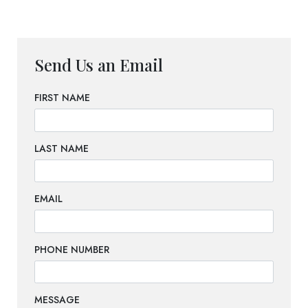
Send Us an Email
FIRST NAME
LAST NAME
EMAIL
PHONE NUMBER
MESSAGE